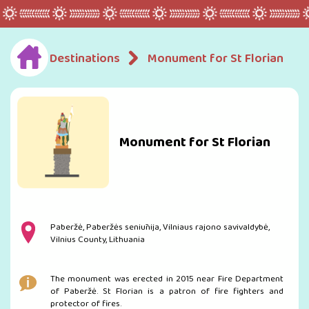
Destinations
Monument for St Florian
Monument for St Florian
Paberžė, Paberžės seniūnija, Vilniaus rajono savivaldybė,
Vilnius County, Lithuania
The monument was erected in 2015 near Fire Department
of Paberžė. St Florian is a patron of fire fighters and
protector of fires.