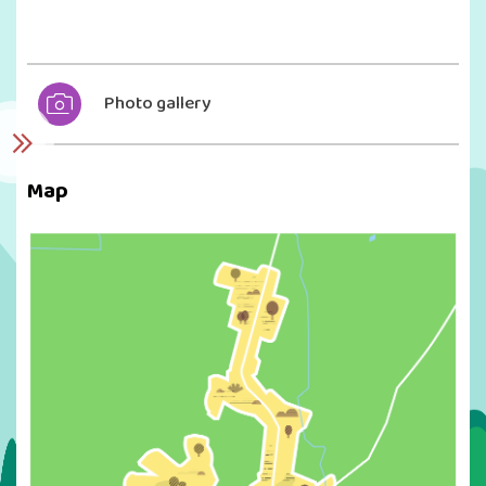
Photo gallery
Map