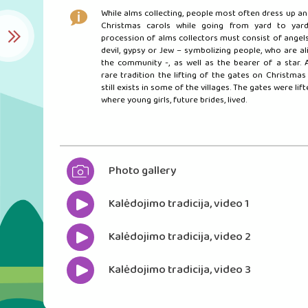
While alms collecting, people most often dress up an
Christmas carols while going from yard to yard
procession of alms collectors must consist of angels,
devil, gypsy or Jew – symbolizing people, who are al
the community -, as well as the bearer of a star. 
rare tradition the lifting of the gates on Christmas 
still exists in some of the villages. The gates were lif
where young girls, future brides, lived.
Photo gallery
Kalėdojimo tradicija, video 1
Kalėdojimo tradicija, video 2
Kalėdojimo tradicija, video 3