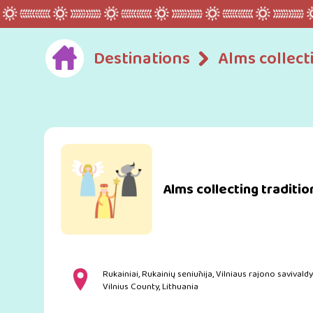
Destinations
Alms collect
Alms collecting traditio
Rukainiai, Rukainių seniūnija, Vilniaus rajono savivaldy
Vilnius County, Lithuania