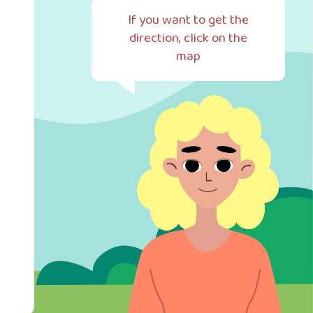
If you want to get the
direction, click on the
map