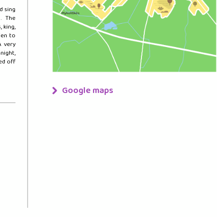
d sing
. The
 king,
ien to
A very
night,
ted off
Google maps