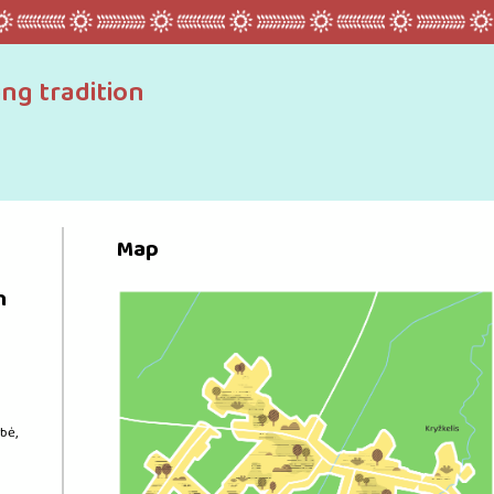
ing tradition
Map
n
bė,