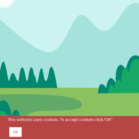
This website uses cookies. To accept cookies click."OK".
OK